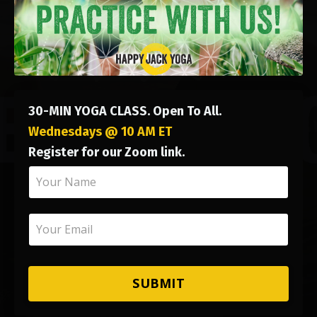
30-MIN YOGA CLASS. Open To All.
Wednesdays @ 10 AM ET
Register for our Zoom link.
SUBMIT