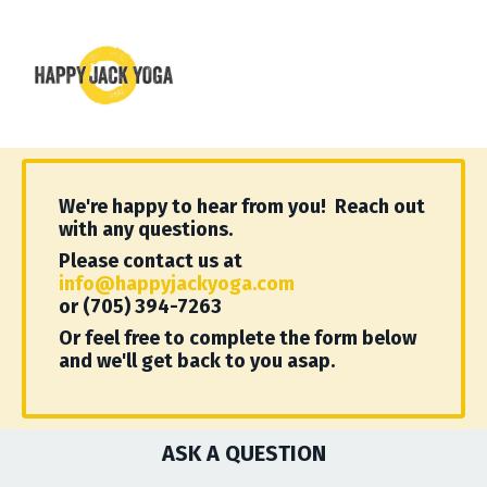
We're happy to hear from you! Reach out
with any questions.
Please contact us at
info@happyjackyoga.com
or (705) 394-7263
Or feel free to complete the form below
and we'll get back to you asap.
ASK A QUESTION