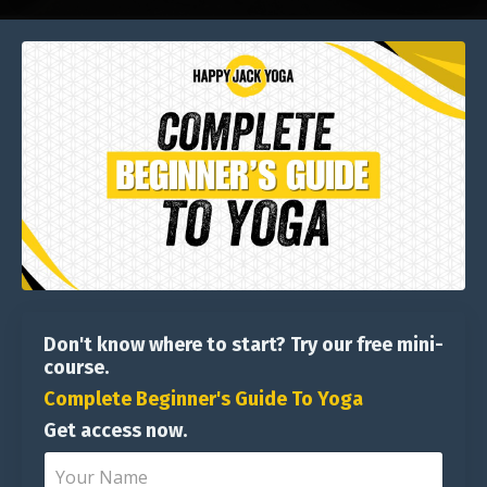
Don't know where to start? Try our free mini-
course.
Complete Beginner's Guide To Yoga
Get access now.