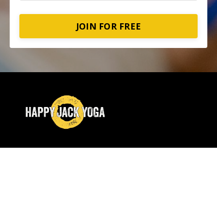
JOIN FOR FREE