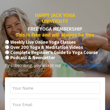
HAPPY JACK YOGA
UNIVERSITY
FREE YOGA MEMBERSHIP
This is Free and will always be free
🟡 Weekly Live Online Yoga Classes
🟡 Over 200 Yoga & Meditation Videos
🟡 Complete Beginner’s Guide to Yoga Course
🟡 Podcast & Newsletter
By subscribing, you accept our
Terms and Conditions