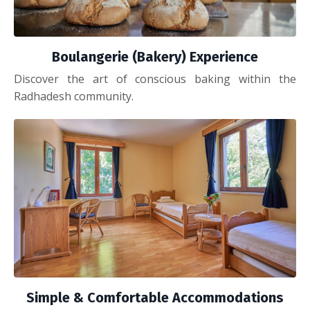
Boulangerie (Bakery) Experience
Discover the art of conscious baking within the
Radhadesh community.
Simple & Comfortable Accommodations