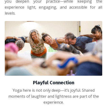
you deepen your practice—while keeping the
experience light, engaging, and accessible for all
levels.
Playful Connection
Yoga here is not only deep—it’s joyful. Shared
moments of laughter and lightness are part of the
experience.