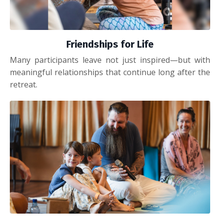
Friendships for Life
Many participants leave not just inspired—but with
meaningful relationships that continue long after the
retreat.