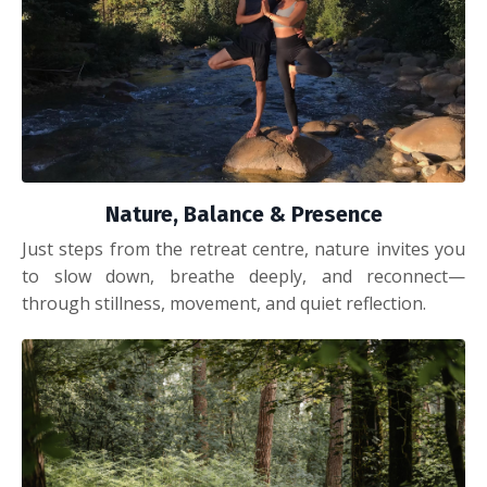
Nature, Balance & Presence
Just steps from the retreat centre, nature invites you
to slow down, breathe deeply, and reconnect—
through stillness, movement, and quiet reflection.