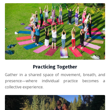
Practicing Together
Gather in a shared space of movement, breath, and
presence—where individual practice becomes a
collective experience.