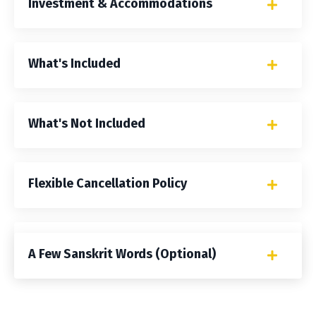
Investment & Accommodations
What's Included
What's Not Included
Flexible Cancellation Policy
Frequently Asked Questions
A Few Sanskrit Words (Optional)