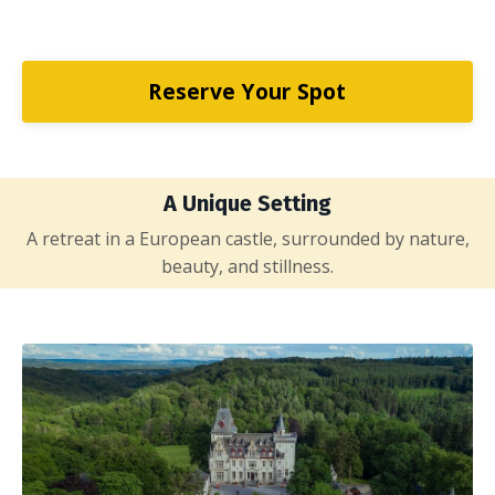
Reserve Your Spot
A Unique Setting
A retreat in a European castle, surrounded by nature,
beauty, and stillness.