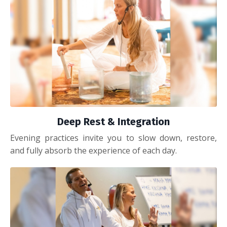
Deep Rest & Integration
Evening practices invite you to slow down, restore,
and fully absorb the experience of each day.