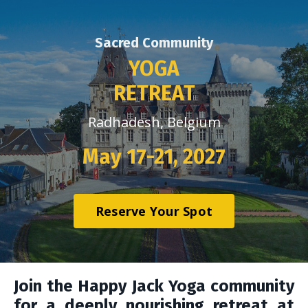
Sacred Community
YOGA
RETREAT
Radhadesh, Belgium
May 17-21, 2027
Reserve Your Spot
Join the Happy Jack Yoga community
for a deeply nourishing retreat at