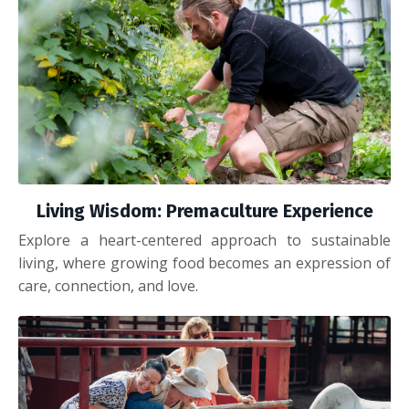
Living Wisdom: Premaculture Experience
Explore a heart-centered approach to sustainable
living, where growing food becomes an expression of
care, connection, and love.