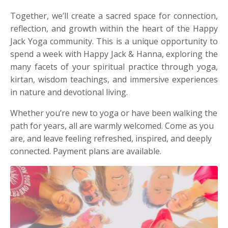
Together, we’ll create a sacred space for connection,
reflection, and growth within the heart of the Happy
Jack Yoga community. This is a unique opportunity to
spend a week with Happy Jack & Hanna, exploring the
many facets of your spiritual practice through yoga,
kirtan, wisdom teachings, and immersive experiences
in nature and devotional living.
Whether you’re new to yoga or have been walking the
path for years, all are warmly welcomed. Come as you
are, and leave feeling refreshed, inspired, and deeply
connected. Payment plans are available.