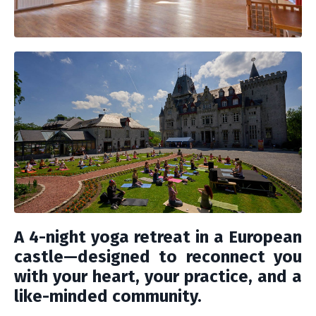
A 4-night yoga retreat in a European
castle—designed to reconnect you
with your heart, your practice, and a
like-minded community.