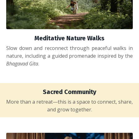
Meditative Nature Walks
Slow down and reconnect through peaceful walks in
nature, including a guided promenade inspired by the
Bhagavad Gita
.
Sacred Community
More than a retreat—this is a space to connect, share,
and grow together.