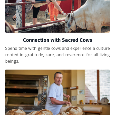
Connection with Sacred Cows
Spend time with gentle cows and experience a culture
rooted in gratitude, care, and reverence for all living
beings.