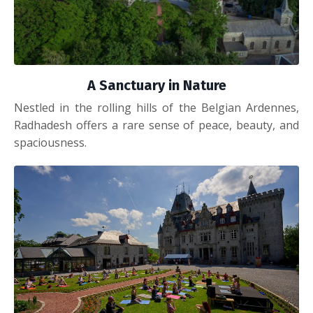
A Sanctuary in Nature
Nestled in the rolling hills of the Belgian Ardennes,
Radhadesh offers a rare sense of peace, beauty, and
spaciousness.