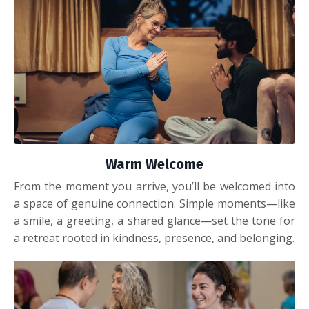
Warm Welcome
From the moment you arrive, you’ll be welcomed into
a space of genuine connection. Simple moments—like
a smile, a greeting, a shared glance—set the tone for
a retreat rooted in kindness, presence, and belonging.