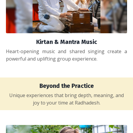
Kirtan & Mantra Music
Heart-opening music and shared singing create a
powerful and uplifting group experience.
Beyond the Practice
Unique experiences that bring depth, meaning, and
joy to your time at Radhadesh.