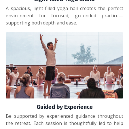
A spacious, light-filled yoga hall creates the perfect
environment for focused, grounded practice—
supporting both depth and ease.
Guided by Experience
Be supported by experienced guidance throughout
the retreat. Each session is thoughtfully led to help