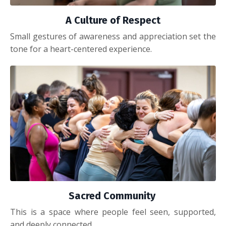
A Culture of Respect
Small gestures of awareness and appreciation set the
tone for a heart-centered experience.
Sacred Community
This is a space where people feel seen, supported,
and deeply connected.