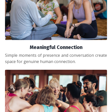
Meaningful Connection
Simple moments of presence and conversation create
space for genuine human connection.