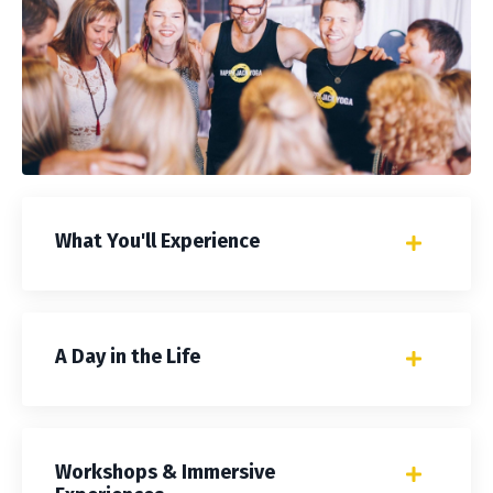
What You'll Experience
A Day in the Life
Workshops & Immersive