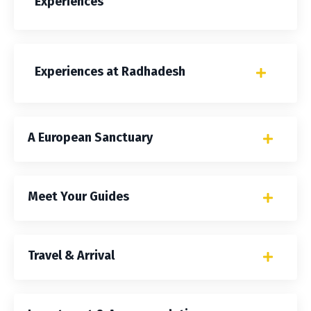
Experiences
Experiences at Radhadesh
A European Sanctuary
Meet Your Guides
Travel & Arrival