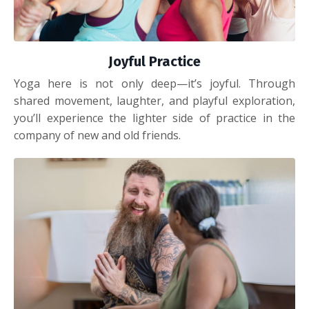
Joyful Practice
Yoga here is not only deep—it’s joyful. Through
shared movement, laughter, and playful exploration,
you’ll experience the lighter side of practice in the
company of new and old friends.