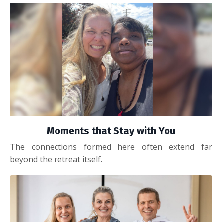
Moments that Stay with You
The connections formed here often extend far
beyond the retreat itself.