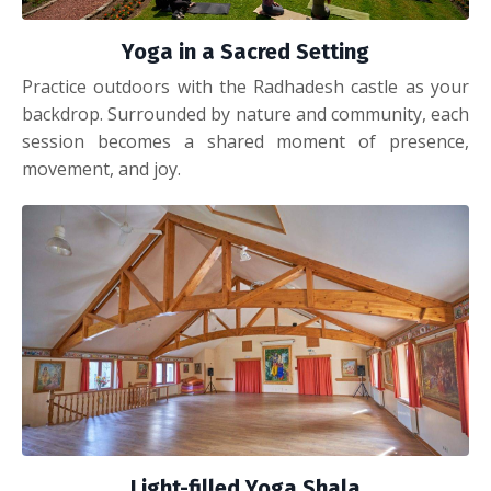
Yoga in a Sacred Setting
Practice outdoors with the Radhadesh castle as your
backdrop. Surrounded by nature and community, each
session becomes a shared moment of presence,
movement, and joy.
Light-filled Yoga Shala