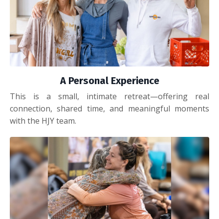
A Personal Experience
This is a small, intimate retreat—offering real
connection, shared time, and meaningful moments
with the HJY team.