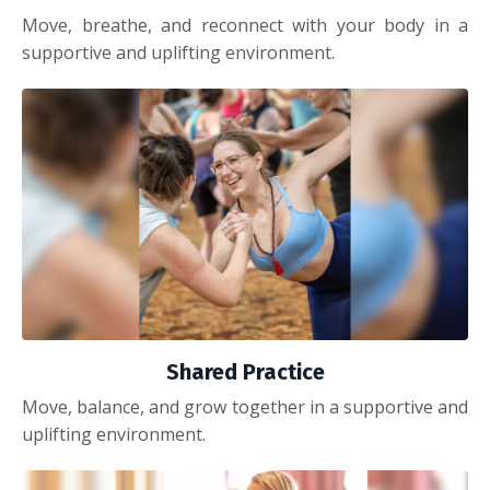
Move, breathe, and reconnect with your body in a
supportive and uplifting environment.
Shared Practice
Move, balance, and grow together in a supportive and
uplifting environment.