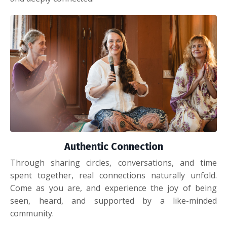
Authentic Connection
Through sharing circles, conversations, and time
spent together, real connections naturally unfold.
Come as you are, and experience the joy of being
seen, heard, and supported by a like-minded
community.