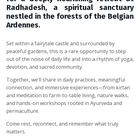
Radhadesh, a spiritual sanctuary
nestled in the forests of the Belgian
Ardennes.
Set within a fairytale castle and surrounded by
peaceful gardens, this is a rare opportunity to step
out of the noise of daily life and into a rhythm of yoga,
devotion, and sacred community.
Together, we’ll share in daily practices, meaningful
connection, and immersive experiences—from kirtan
and meditation to farm-to-table living, nature walks,
and hands-on workshops rooted in Ayurveda and
permaculture.
Come rest, reconnect, and remember what truly
matters.