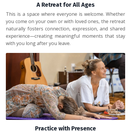
A Retreat for All Ages
This is a space where everyone is welcome. Whether
you come on your own or with loved ones, the retreat
naturally fosters connection, expression, and shared
experience—creating meaningful moments that stay
with you long after you leave.
Practice with Presence